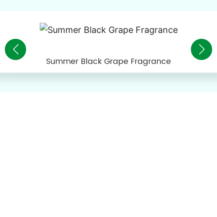
Summer Black Grape Fragrance
About Pinguo
Guangdong Pinguo Food Technology Co., Ltd. is a
technology-based enterprise specializing in the research and