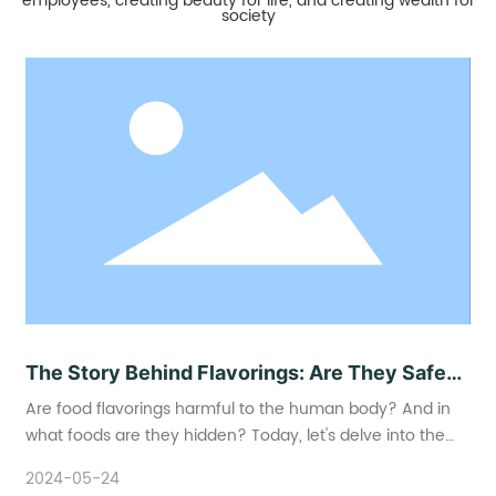
employees, creating beauty for life, and creating wealth for
society
The Story Behind Flavorings: Are They Safe
to Eat?
Are food flavorings harmful to the human body? And in
what foods are they hidden? Today, let's delve into the
world of food flavorings and explore how to scientifically
2024-05-24
understand and reasonably choose foods containing