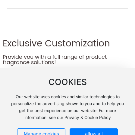
coexist.
yuan.
Exclusive Customization
Provide you with a full range of product
fragrance solutions!
COOKIES
Our website uses cookies and similar technologies to
Leave a message
personalize the advertising shown to you and to help you
get the best experience on our website. For more
information, see our Privacy & Cookie Policy
Manage cookies
allow all