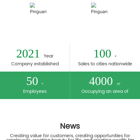
Plant
Honor
2021
100
Year
+
Company established
Sales to cities nationwide
50
4000
㎡
+
Employees
Occupying an area of
News
Creating value for customers, creating opportunities for