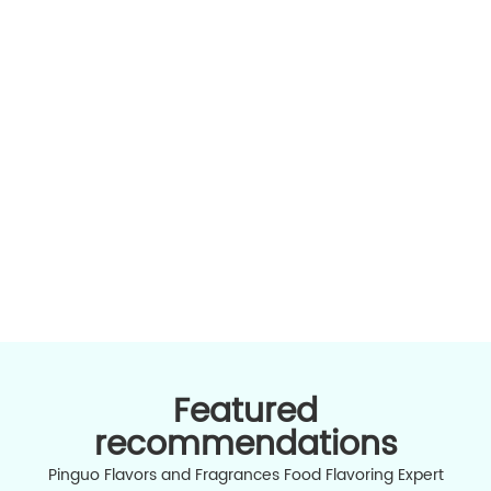
all food flavors and various application types
Contact Us
High-qu
ingredi
中文版
Featured
recommendations
Pinguo Flavors and Fragrances Food Flavoring Expert