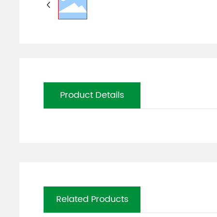
Product Details
Related Products