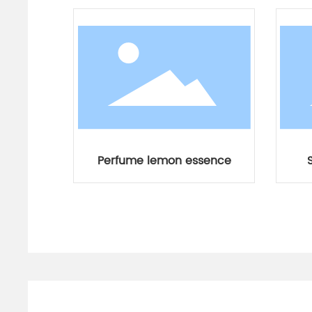
Perfume lemon essence