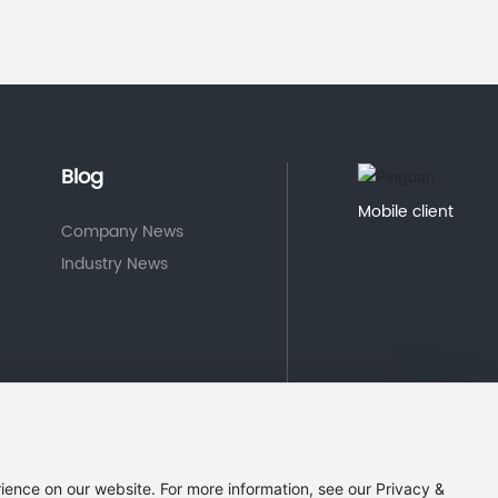
Blog
Mobile client
Company News
Industry News
ience on our website. For more information, see our Privacy &