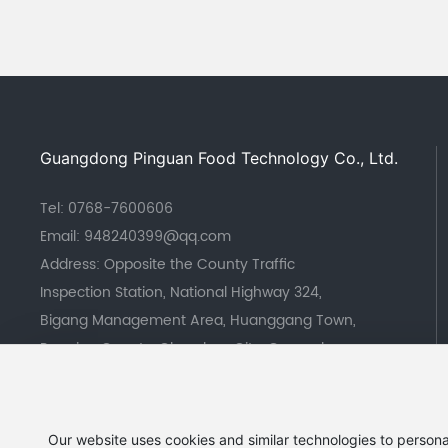
Guangdong Pinguan Food Technology Co., Ltd.
Tel:
0768-7600606
Email:
948240399@qq.com
Address: Opposite the County Traffic
Inspection Station, National Highway 324,
Bigang Management Area, Huanggang Town,
Raoping County, Chaozhou City, Guangdong
Province
Our website uses cookies and similar technologies to persona