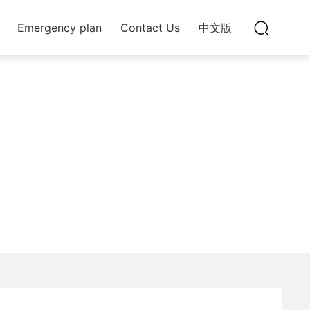
Emergency plan
Contact Us
中文版