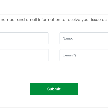
e number and email information to resolve your issue as
Submit