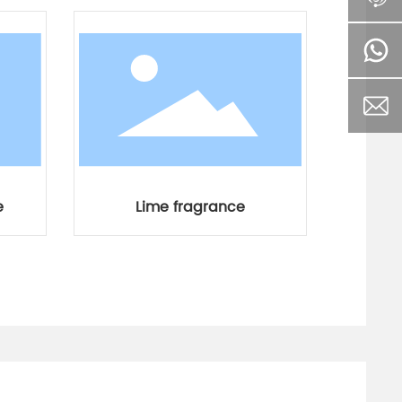
e
Lime fragrance