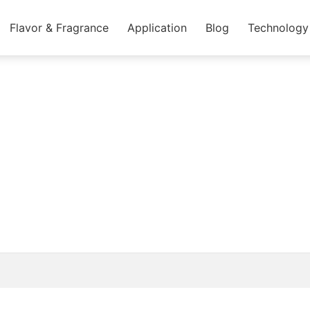
Flavor & Fragrance
Application
Blog
Technology