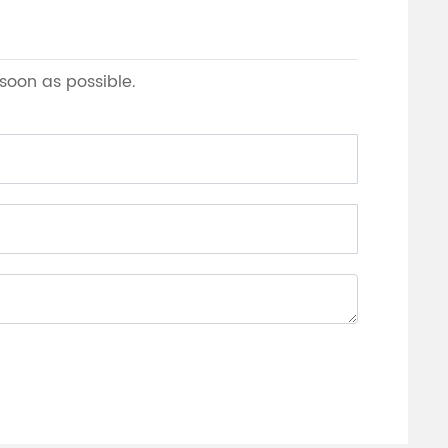
 soon as possible.