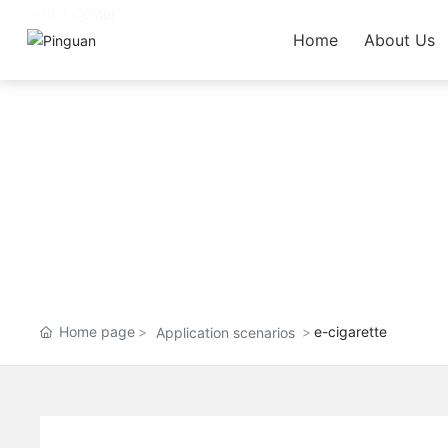
Home
About Us
Home page
e-cigarette
Application scenarios