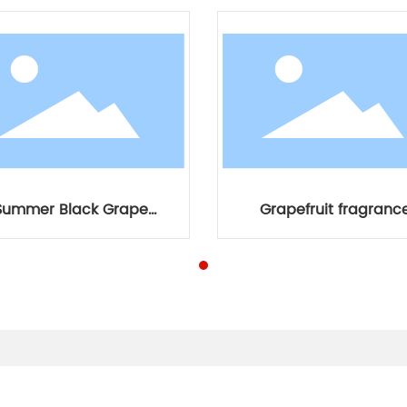
Summer Black Grape
Grapefruit fragranc
Fragrance