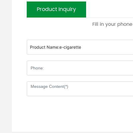
Product Inquiry
Fill in your phon
Product Name:
e-cigarette