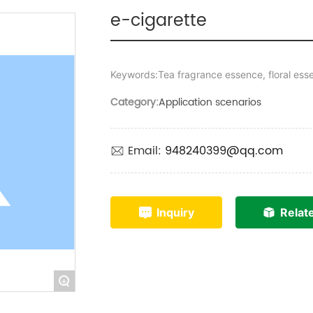
e-cigarette
Keywords:Tea fragrance essence, floral ess
Category:
Application scenarios
Email:
948240399@qq.com
Inquiry
Relat
+