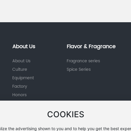
About Us
Flavor & Fragrance
About Us
Fragrance series
Culture
Spice Series
Equipment
Factory
Honors
COOKIES
lize the advertising shown to you and to help you get the best exper