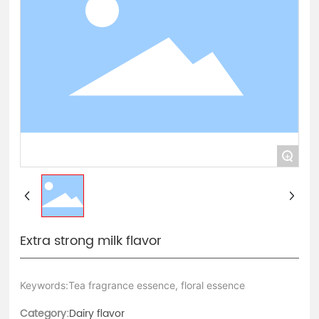
Contact Us
中文版
+
Extra strong milk flavor
Keywords:Tea fragrance essence, floral essence
Category:
Dairy flavor