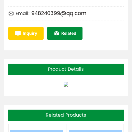
948240399@qq.com
Email:
Inquiry
Related
Product Details
Related Products