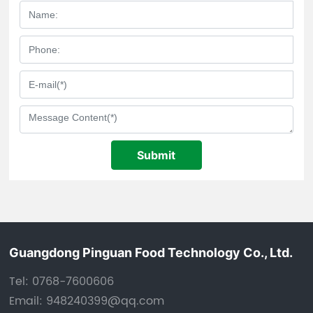
Submit
Guangdong Pinguan Food Technology Co., Ltd.
Tel:
0768-7600606
Email:
948240399@qq.com