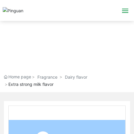
Home
About Us
Flavor & Fragrance
Application
Home page
Fragrance
Dairy flavor
Extra strong milk flavor
Blog
Technology
Emergency plan