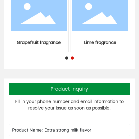
Grapefruit fragrance
Lime fragrance
Product Inquiry
Fill in your phone number and email information to
resolve your issue as soon as possible.
Product Name:
Extra strong milk flavor