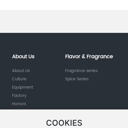
About Us
Flavor & Fragrance
About Us
Fragrance series
Culture
Spice Series
Equipment
Factory
Honors
COOKIES