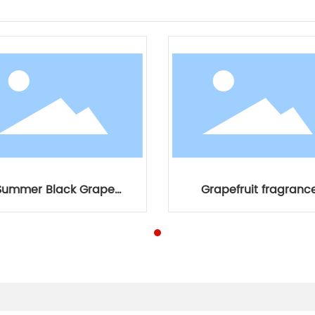
Summer Black Grape
Grapefruit fragranc
Fragrance