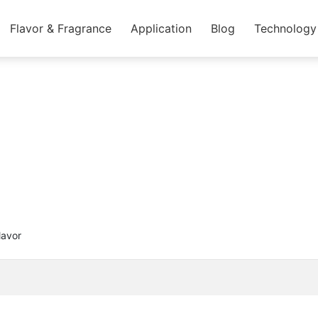
Flavor & Fragrance
Application
Blog
Technology
lavor