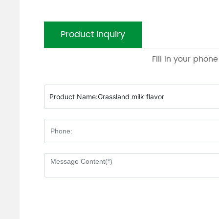
Product Inquiry
Fill in your phon
Product Name:
Grassland milk flavor