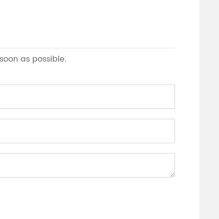
 soon as possible.