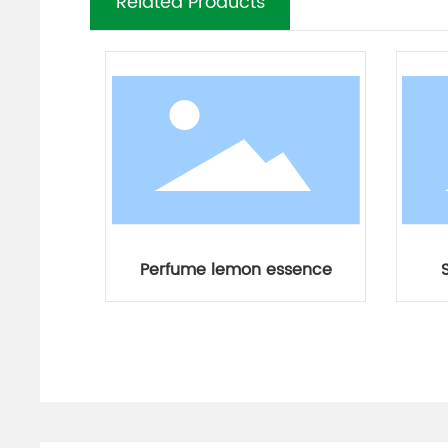
Related Products
Perfume lemon essence