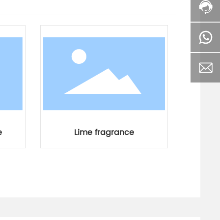
e
Lime fragrance