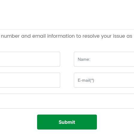
e number and email information to resolve your issue as
Submit