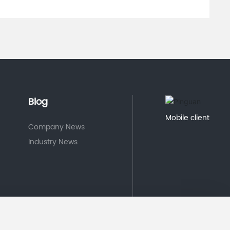
Blog
Mobile client
Company News
Industry News