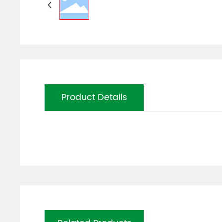
Product Details