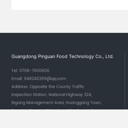
Guangdong Pinguan Food Technology Co., Ltd.
Tel:
0768-7600606
Email:
948240399@qq.com
Address: Opposite the County Traffic
Inspection Station, National Highway 324,
Bigang Management Area, Huanggang Town,
Raoping County, Chaozhou City, Guangdong
Province