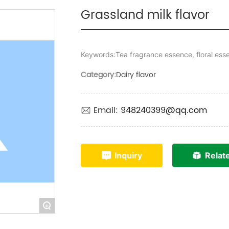
Grassland milk flavor
Keywords:Tea fragrance essence, floral ess
Category:
Dairy flavor
Email:
948240399@qq.com
Inquiry
Relat
+