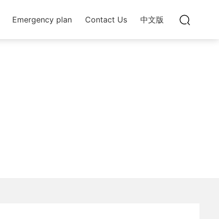
Emergency plan
Contact Us
中文版