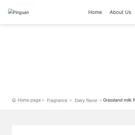
Home
About Us
Home page
Grassland milk f
Fragrance
Dairy flavor